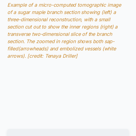
Example of a micro-computed tomographic image
of a sugar maple branch section showing (left) a
three-dimensional reconstruction, with a small
section cut out to show the inner regions (right) a
transverse two-dimensional slice of the branch
section. The zoomed in region shows both sap-
filled(arrowheads) and embolized vessels (white
arrows). [credit: Tenaya Driller]