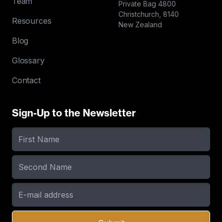
Team
Private Bag 4800
Christchurch, 8140
Resources
New Zealand
Blog
Glossary
Contact
Sign-Up to the Newsletter