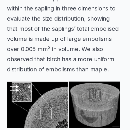
within the sapling in three dimensions to
evaluate the size distribution, showing
that most of the saplings’ total embolised
volume is made up of large embolisms
3
over 0.005 mm
in volume. We also
observed that birch has a more uniform
distribution of embolisms than maple.