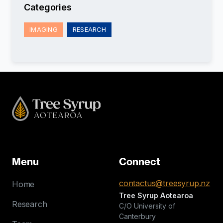
Categories
IMAGING
RESEARCH
Menu
Connect
contactus@treesyrup.nz
Home
Tree Syrup Aotearoa
Research
C/O University of
Canterbury