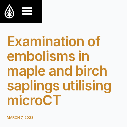
Examination of
embolisms in
maple and birch
saplings utilising
microCT
MARCH 7, 2023