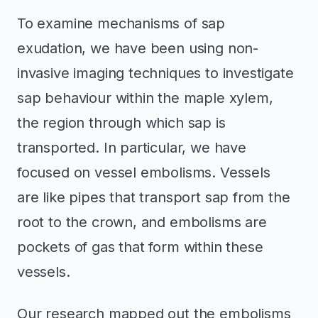
To examine mechanisms of sap
exudation, we have been using non-
invasive imaging techniques to investigate
sap behaviour within the maple xylem,
the region through which sap is
transported. In particular, we have
focused on vessel embolisms. Vessels
are like pipes that transport sap from the
root to the crown, and embolisms are
pockets of gas that form within these
vessels.
Our research mapped out the embolisms