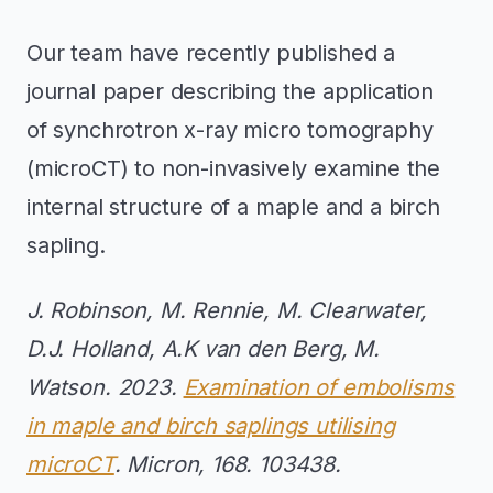
Our team have recently published a
journal paper describing the application
of synchrotron x-ray micro tomography
(microCT) to non-invasively examine the
internal structure of a maple and a birch
sapling.
J. Robinson, M. Rennie, M. Clearwater,
D.J. Holland, A.K van den Berg, M.
Watson. 2023.
Examination of embolisms
in maple and birch saplings utilising
microCT
. Micron, 168. 103438.